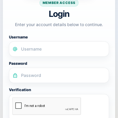
MEMBER ACCESS
Login
Enter your account details below to continue.
Username
Password
Verification