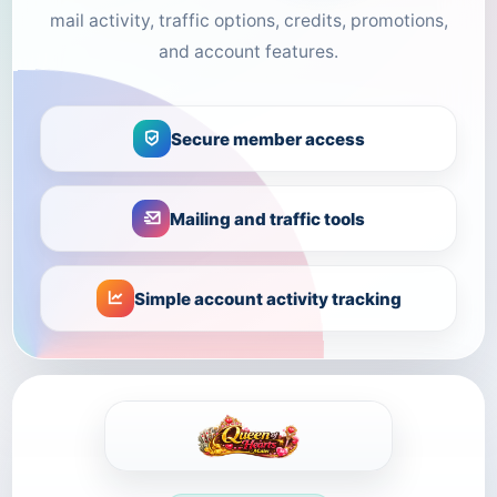
mail activity, traffic options, credits, promotions,
and account features.
Secure member access
Mailing and traffic tools
Simple account activity tracking