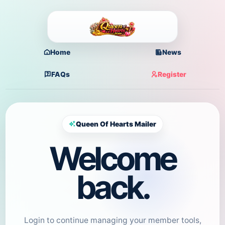
Home
News
FAQs
Register
Queen Of Hearts Mailer
Welcome
back.
Login to continue managing your member tools,