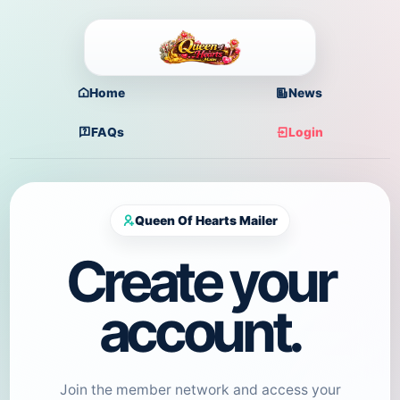
Home
News
FAQs
Login
Queen Of Hearts Mailer
Create your
account.
Join the member network and access your