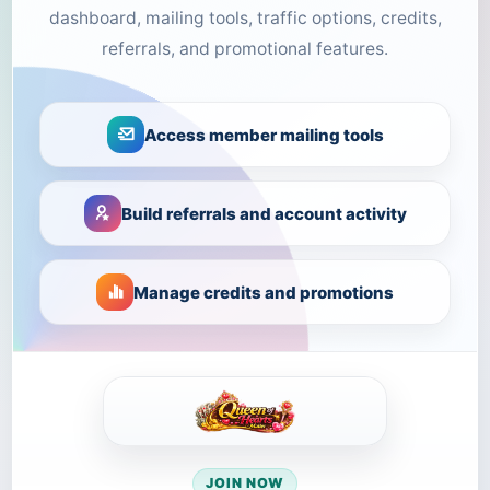
dashboard, mailing tools, traffic options, credits,
referrals, and promotional features.
Access member mailing tools
Build referrals and account activity
Manage credits and promotions
JOIN NOW