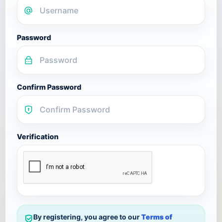
Password
Confirm Password
Verification
By registering, you agree to our
Terms of