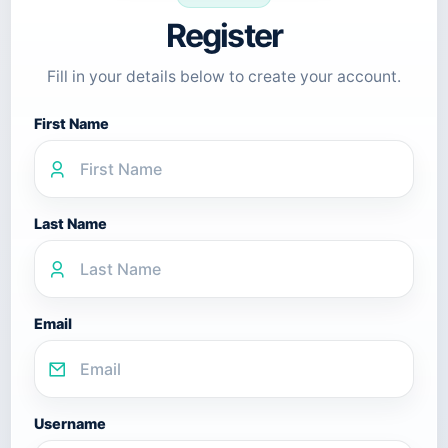
Register
Fill in your details below to create your account.
First Name
Last Name
Email
Username